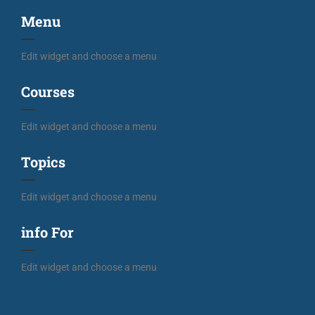
Menu
Edit widget and choose a menu
Courses
Edit widget and choose a menu
Topics
Edit widget and choose a menu
info For
Edit widget and choose a menu