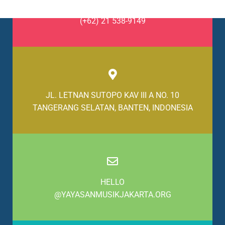
(+62) 21 538-9148
(+62) 21 538-9149
JL. LETNAN SUTOPO KAV III A NO. 10
TANGERANG SELATAN, BANTEN, INDONESIA
HELLO
@YAYASANMUSIKJAKARTA.ORG