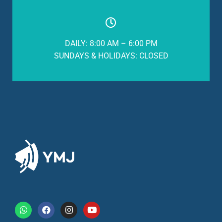
DAILY: 8:00 AM – 6:00 PM
SUNDAYS & HOLIDAYS: CLOSED