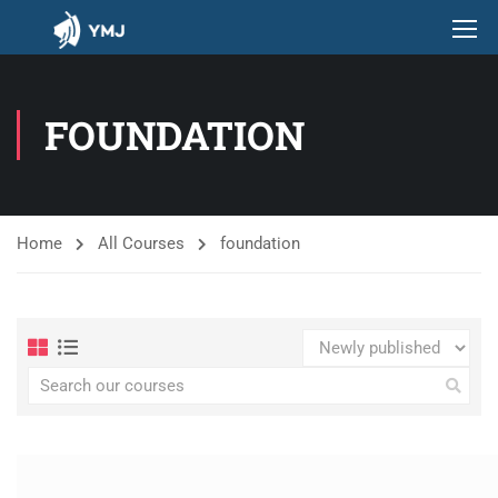
FOUNDATION
Home
All Courses
foundation