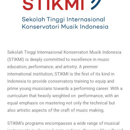
Sekolah Tinggi Internasional Konservatori Musik Indonesia
(STIKMI) is deeply committed to excellence in music
education, performance, and artistry. A premier
international institution, STIKMI is the first of its kind in
Indonesia to provide conservatory training to equip and
prime young musicians towards a performing career. With a
curriculum that heavily weighted on performance, with an
equal emphasis on mastering not only the technical but
also artistic aspects of the craft of music making.
STIKMI’s programs encompasses a wide range of musical