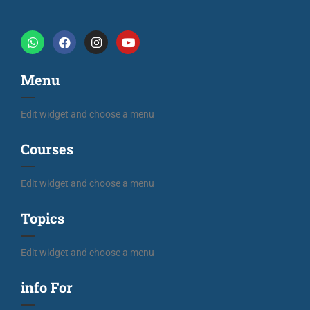
Menu
Edit widget and choose a menu
Courses
Edit widget and choose a menu
Topics
Edit widget and choose a menu
info For