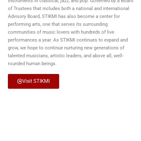
instruments in classical, jazz, and pop. Governed by a Board
of Trustees that includes both a national and international
Advisory Board, STIKMI has also become a center for
performing arts, one that serves its surrounding
communities of music lovers with hundreds of live
performances a year. As STIKMI continues to expand and
grow, we hope to continue nurturing new generations of
talented musicians, artistic leaders, and above all, well-
rounded human beings.
Visit STIKMI