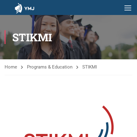
STIKMI
Home
Programs & Education
STIKMI