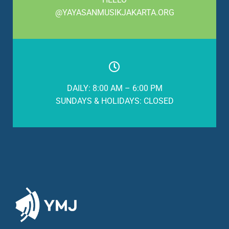
@YAYASANMUSIKJAKARTA.ORG
DAILY: 8:00 AM – 6:00 PM
SUNDAYS & HOLIDAYS: CLOSED