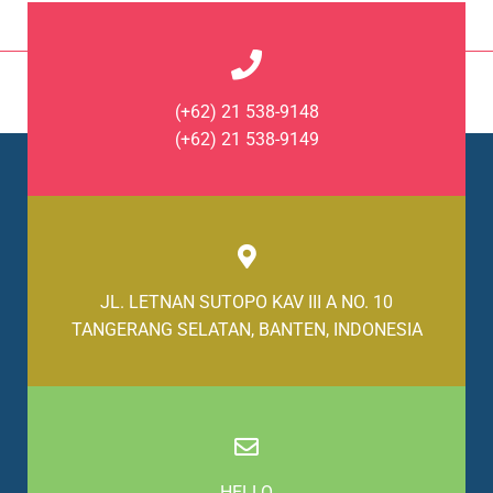
(+62) 21 538-9148
(+62) 21 538-9149
JL. LETNAN SUTOPO KAV III A NO. 10
TANGERANG SELATAN, BANTEN, INDONESIA
HELLO