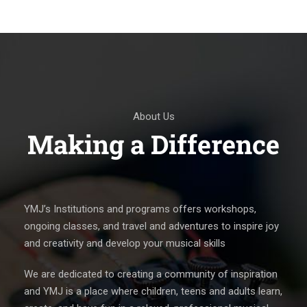
About Us
Making a Difference
YMJ’s Institutions and programs offers workshops,
ongoing classes, and travel and adventures to inspire joy
and creativity and develop your musical skills
We are dedicated to creating a community of inspiration
and YMJ is a place where children, teens and adults learn,