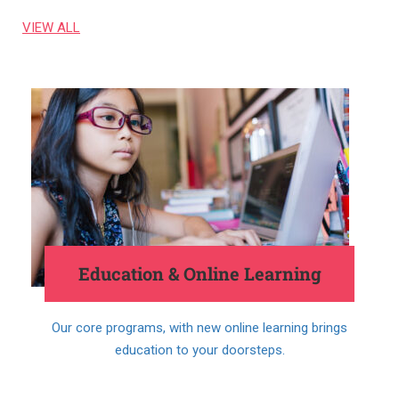
VIEW ALL
Education & Online Learning
Our core programs, with new online learning brings
education to your doorsteps.