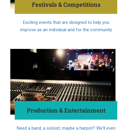
Festivals & Competitions
Exciting events that are designed to help you
improve as an individual and for the community
Production & Entertainment
Need a band, a soloist, maybe a harpist? We'll even