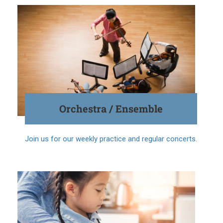
Orchestra / Ensemble
Join us for our weekly practice and regular concerts.