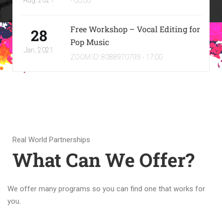
Aug, 2021
- 00:00
Free Workshop – Vocal Editing for
28
Pop Music
Jan, 2021
ZOOM ID: 8088970793 - 17:00
Real World Partnerships
What Can We Offer?
We offer many programs so you can find one that works for
you.