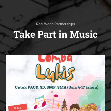
Real World Partnerships
Take Part in Music