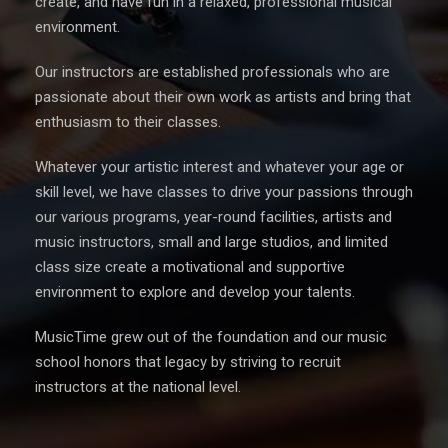
create, and have fun in a relaxed, professional musical
environment.
Our instructors are established professionals who are
passionate about their own work as artists and bring that
enthusiasm to their classes.
Whatever your artistic interest and whatever your age or
skill level, we have classes to drive your passions through
our various programs, year-round facilities, artists and
music instructors, small and large studios, and limited
class size create a motivational and supportive
environment to explore and develop your talents.
MusicTime grew out of the foundation and our music
school honors that legacy by striving to recruit
instructors at the national level.