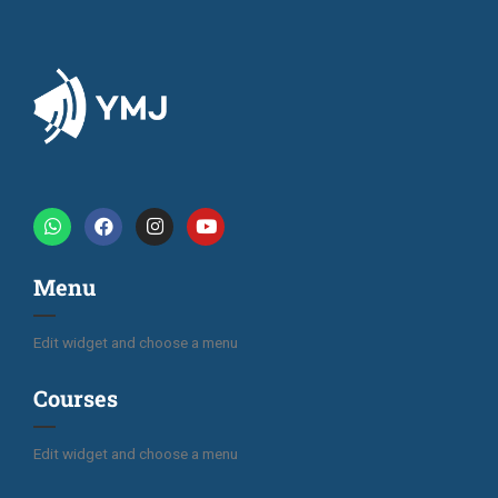
Menu
Edit widget and choose a menu
Courses
Edit widget and choose a menu