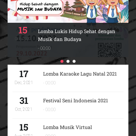
15
Lomba Lukis Hidup Sehat dengan
Musik dan Budaya
Oct, 2022
- 00:00
17
Lomba Karaoke Lagu Natal 2021
Dec, 2021
- 00:00
31
Festival Seni Indonesia 2021
Oct, 2021
- 00:00
15
Lomba Musik Virtual