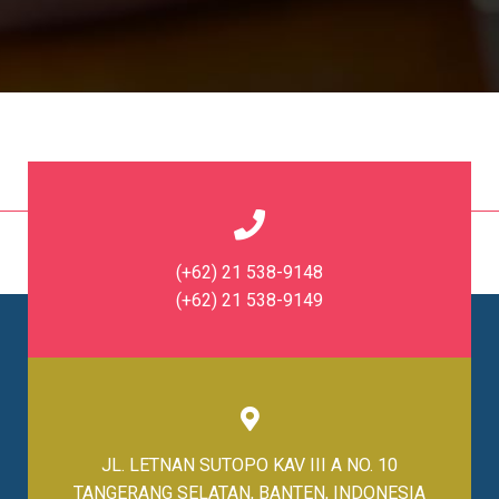
(+62) 21 538-9148
(+62) 21 538-9149
JL. LETNAN SUTOPO KAV III A NO. 10
TANGERANG SELATAN, BANTEN, INDONESIA