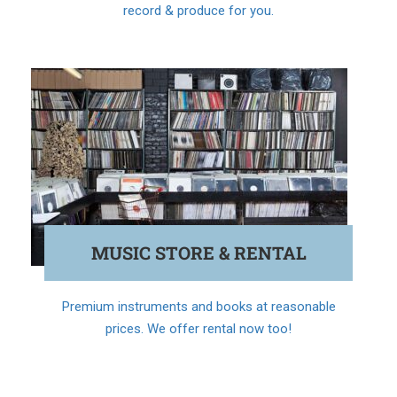
record & produce for you.
MUSIC STORE & RENTAL
Premium instruments and books at reasonable
prices. We offer rental now too!