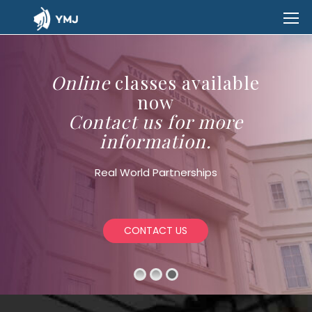
Online
classes available
now
Contact us for more
information.
Real World Partnerships
CONTACT US