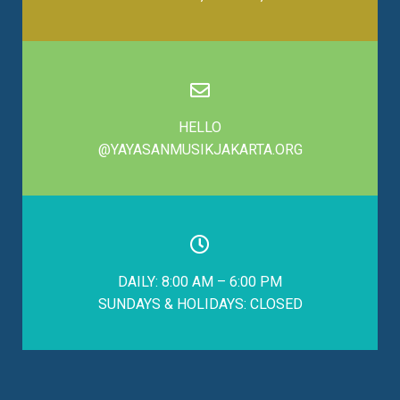
HELLO
@YAYASANMUSIKJAKARTA.ORG
DAILY: 8:00 AM – 6:00 PM
SUNDAYS & HOLIDAYS: CLOSED