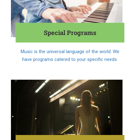
Special Programs
Music is the universal language of the world. We
have programs catered to your specific needs.