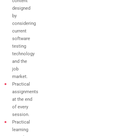
content
designed
by
considering
current
software
testing
technology
and the
job
market.
Practical
assignments
at the end
of every
session.
Practical
learning