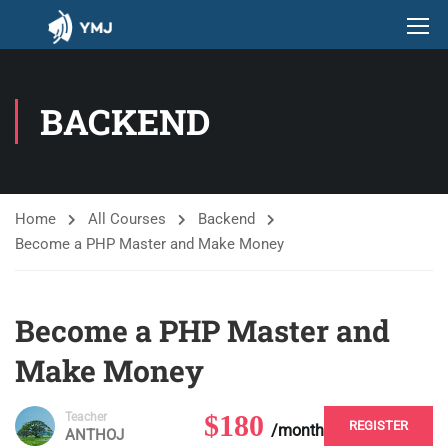
BACKEND
Home
All Courses
Backend
Become a PHP Master and Make Money
Become a PHP Master and
Make Money
$180
Teacher
REGISTER
/month
ANTHOJ