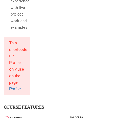
experience
with live
project
work and
examples.
This
shortcode
LP
Profile
only use
on the
page
Profile
COURSE FEATURES
54 hours