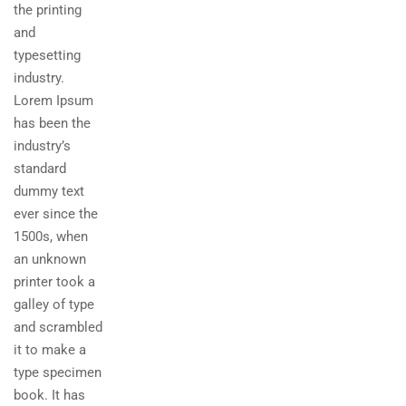
the printing
and
typesetting
industry.
Lorem Ipsum
has been the
industry’s
standard
dummy text
ever since the
1500s, when
an unknown
printer took a
galley of type
and scrambled
it to make a
type specimen
book. It has