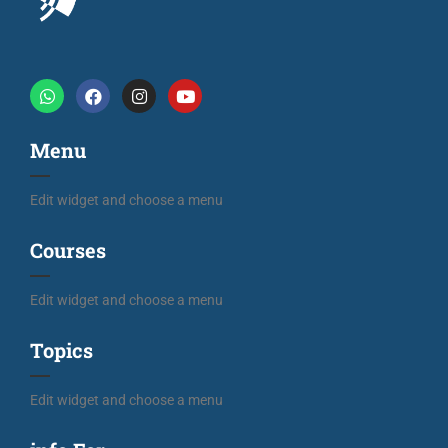
Menu
Edit widget and choose a menu
Courses
Edit widget and choose a menu
Topics
Edit widget and choose a menu