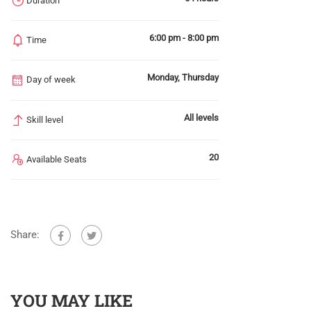
Duration
6:00 pm - 8:00 pm
Time
Monday, Thursday
Day of week
All levels
Skill level
20
Available Seats
Share:
YOU MAY LIKE