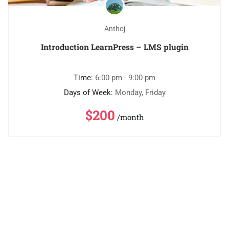
Anthoj
Introduction LearnPress – LMS plugin
Time:
6:00 pm - 9:00 pm
Days of Week:
Monday, Friday
$200
/month