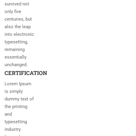
survived not
only five
centuries, but
also the leap
into electronic
typesetting,
remaining
essentially
unchanged.
CERTIFICATION
Lorem Ipsum
is simply
dummy text of
the printing
and
typesetting
industry.