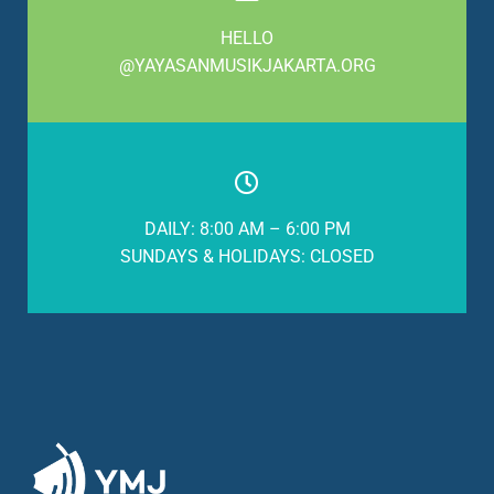
HELLO
@YAYASANMUSIKJAKARTA.ORG
DAILY: 8:00 AM – 6:00 PM
SUNDAYS & HOLIDAYS: CLOSED