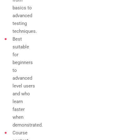
from
basics to
advanced
testing
techniques.
Best
suitable
for
beginners
to
advanced
level users
and who
learn
faster
when
demonstrated.
Course