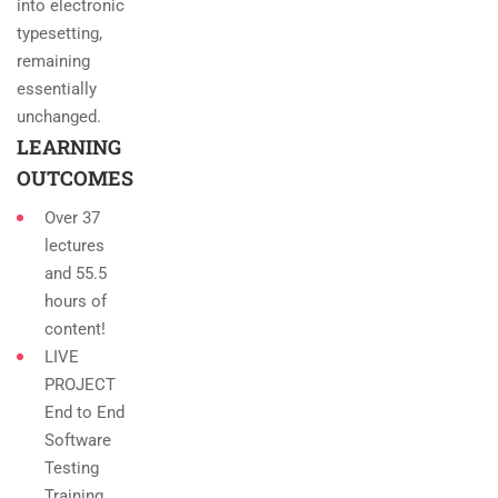
into electronic
typesetting,
remaining
essentially
unchanged.
LEARNING
OUTCOMES
Over 37
lectures
and 55.5
hours of
content!
LIVE
PROJECT
End to End
Software
Testing
Training