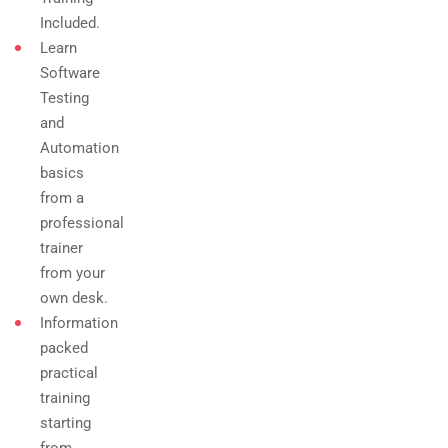
Included.
Learn
Software
Testing
and
Automation
basics
from a
professional
trainer
from your
own desk.
Information
packed
practical
training
starting