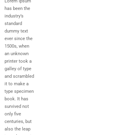
Lorem Ipsum
has been the
industry’s
standard
dummy text
ever since the
1500s, when
an unknown
printer took a
galley of type
and scrambled
it to make a
type specimen
book. It has
survived not
only five
centuries, but
also the leap