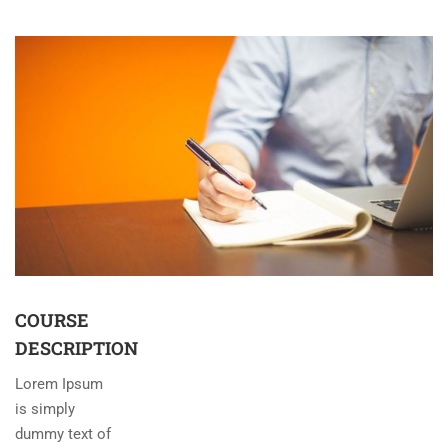
COURSE
DESCRIPTION
Lorem Ipsum
is simply
dummy text of