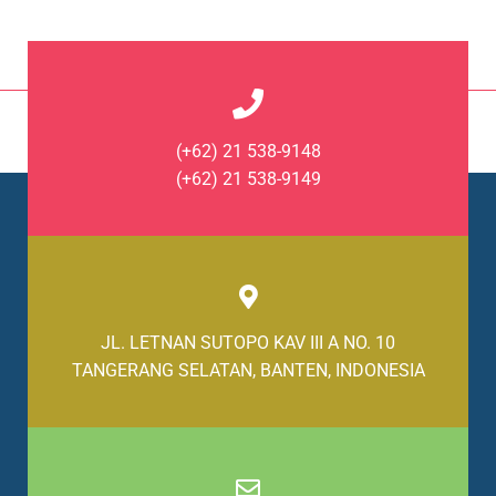
(+62) 21 538-9148
(+62) 21 538-9149
JL. LETNAN SUTOPO KAV III A NO. 10
TANGERANG SELATAN, BANTEN, INDONESIA