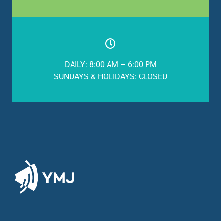
DAILY: 8:00 AM – 6:00 PM
SUNDAYS & HOLIDAYS: CLOSED