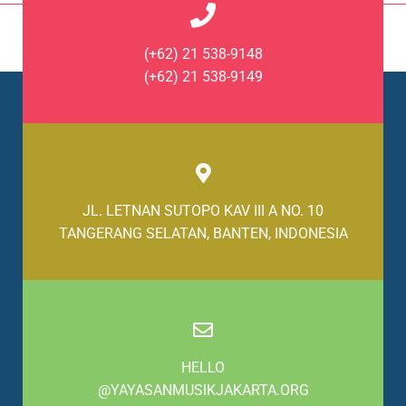
(+62) 21 538-9148
(+62) 21 538-9149
JL. LETNAN SUTOPO KAV III A NO. 10
TANGERANG SELATAN, BANTEN, INDONESIA
HELLO
@YAYASANMUSIKJAKARTA.ORG