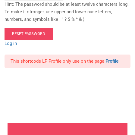
Hint: The password should be at least twelve characters long.
To make it stronger, use upper and lower case letters,
numbers, and symbols like ! " ? $ % ^ & ).
Log in
This shortcode LP Profile only use on the page
Profile