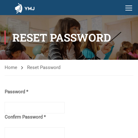
RESET PASSWORD
Home
Reset Password
Password
Confirm Password