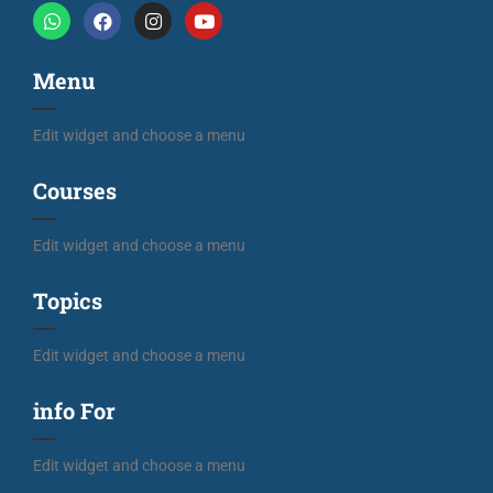
Menu
Edit widget and choose a menu
Courses
Edit widget and choose a menu
Topics
Edit widget and choose a menu
info For
Edit widget and choose a menu