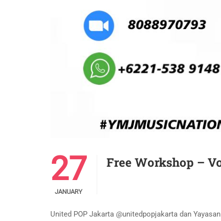
27
Free Workshop – Vo
JANUARY
United POP Jakarta @unitedpopjakarta dan Yayas