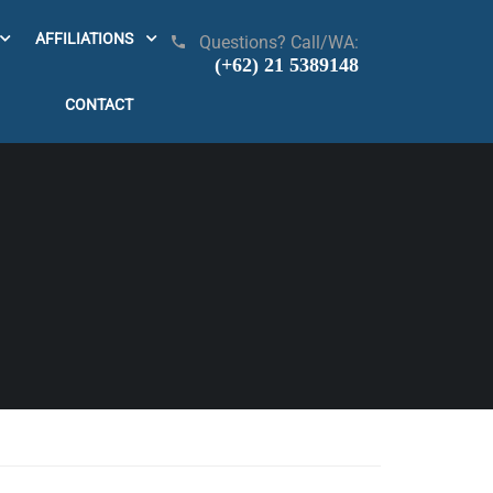
AFFILIATIONS
Questions? Call/WA:
(+62) 21 5389148
CONTACT