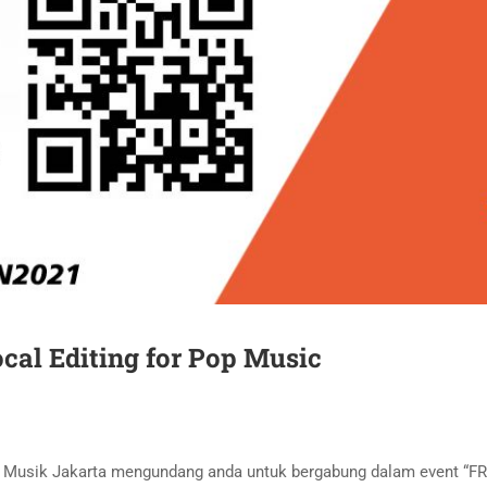
cal Editing for Pop Music
an Musik Jakarta mengundang anda untuk bergabung dalam event