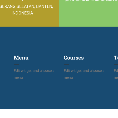
GERANG SELATAN, BANTEN,
INDONESIA
Menu
Courses
T
Edit widget and choose a
Edit widget and choose a
Ed
menu
menu
m