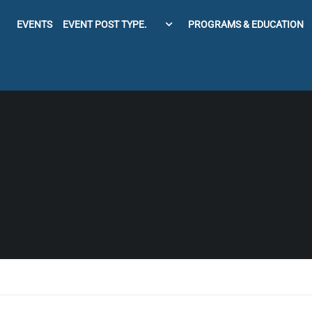
EVENTS
EVENT POST TYPE.
PROGRAMS & EDUCATION