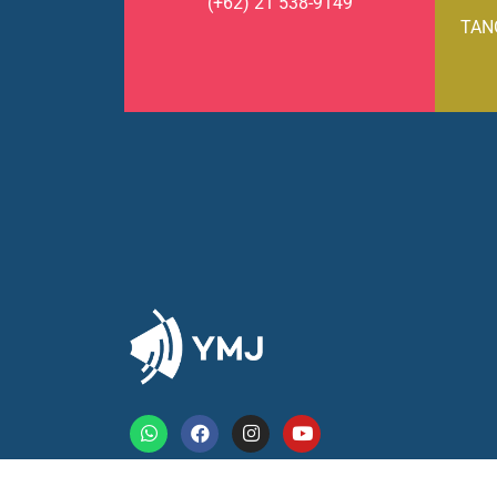
(+62) 21 538-9149
TAN