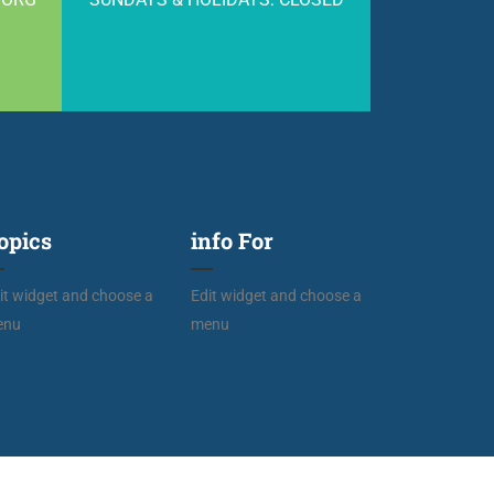
opics
info For
it widget and choose a
Edit widget and choose a
enu
menu