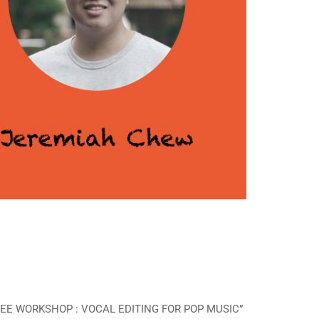
 “FREE WORKSHOP : VOCAL EDITING FOR POP MUSIC”