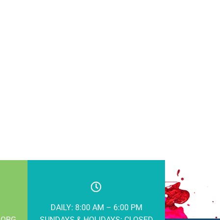
DAILY: 8:00 AM – 6:00 PM
.ORG
SUNDAYS & HOLIDAYS: CLOSED