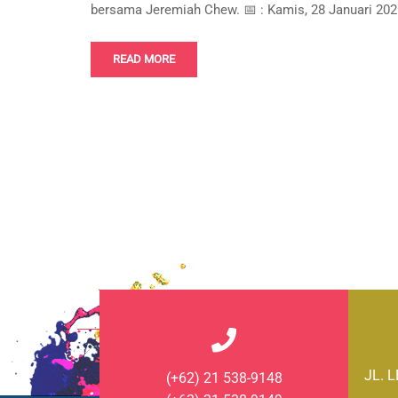
bersama Jeremiah Chew. 📅 : Kamis, 28 Januari 2021
READ MORE
JL. 
(+62) 21 538-9148