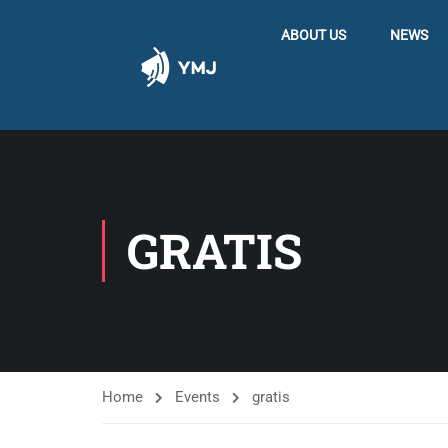
ABOUT US
NEWS
GRATIS
Home
Events
gratis