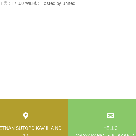
 ⏰ : 17..00 WIB 🌐 : Hosted by United …
LETNAN SUTOPO KAV III A NO.
HELLO
10
@YAYASANMUSIKJAKARTA