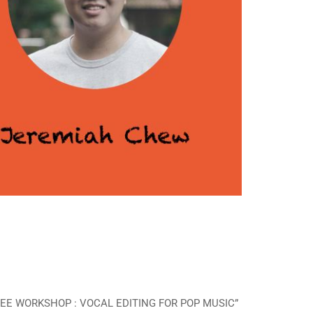
 “FREE WORKSHOP : VOCAL EDITING FOR POP MUSIC”