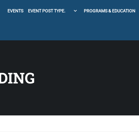
EVENTS
EVENT POST TYPE.
PROGRAMS & EDUCATION
DING