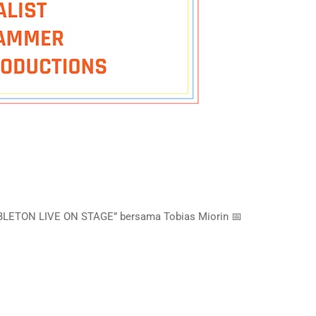
ABLETON LIVE ON STAGE” bersama Tobias Miorin 📅