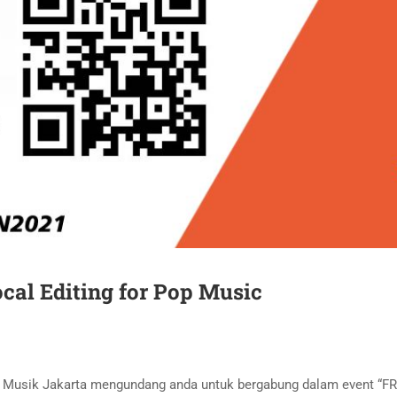
cal Editing for Pop Music
an Musik Jakarta mengundang anda untuk bergabung dalam event