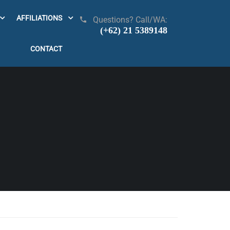
AFFILIATIONS
Questions? Call/WA:
(+62) 21 5389148
CONTACT