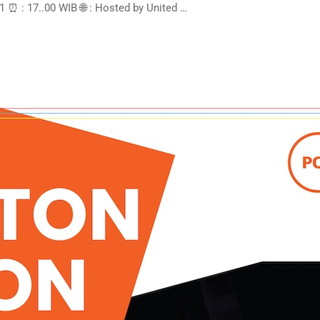
 ⏰ : 17..00 WIB 🌐 : Hosted by United …