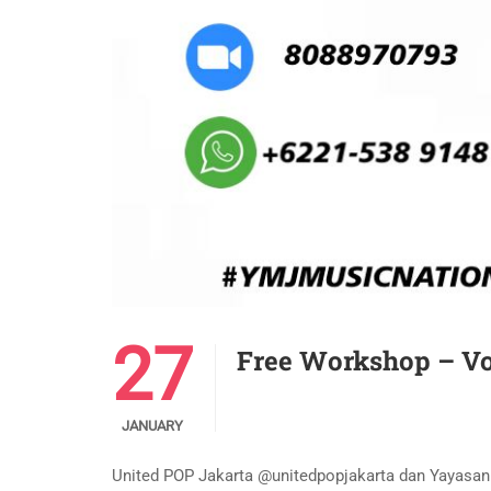
27
Free Workshop – Vo
JANUARY
United POP Jakarta @unitedpopjakarta dan Yayas