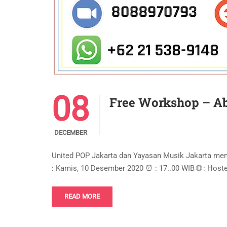
08
Free Workshop – Ab
DECEMBER
United POP Jakarta dan Yayasan Musik Jakarta m
: Kamis, 10 Desember 2020 ⏰ : 17..00 WIB 🌐 : Hos
READ MORE