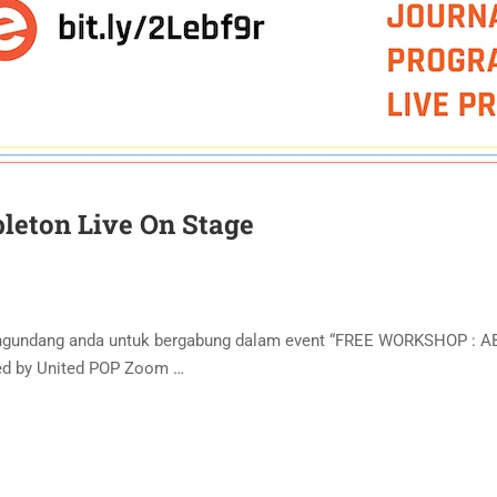
leton Live On Stage
engundang anda untuk bergabung dalam event “FREE WORKSHOP : 
ted by United POP Zoom …