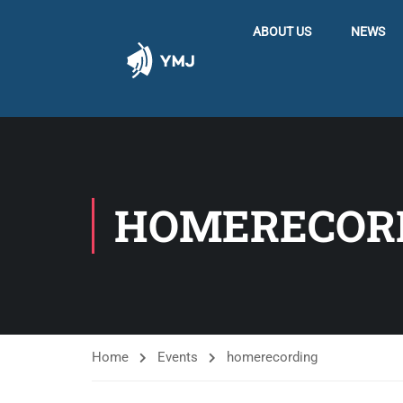
ABOUT US
NEWS
HOMERECOR
Home
Events
homerecording