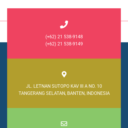
(+62) 21 538-9148
(+62) 21 538-9149
JL. LETNAN SUTOPO KAV III A NO. 10
TANGERANG SELATAN, BANTEN, INDONESIA