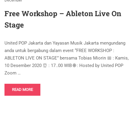
December
Free Workshop – Ableton Live On
Stage
United POP Jakarta dan Yayasan Musik Jakarta mengundang
anda untuk bergabung dalam event “FREE WORKSHOP :
ABLETON LIVE ON STAGE” bersama Tobias Miorin 📅 : Kamis,
10 Desember 2020 ⏰ : 17..00 WIB 🌐 : Hosted by United POP
Zoom …
READ MORE