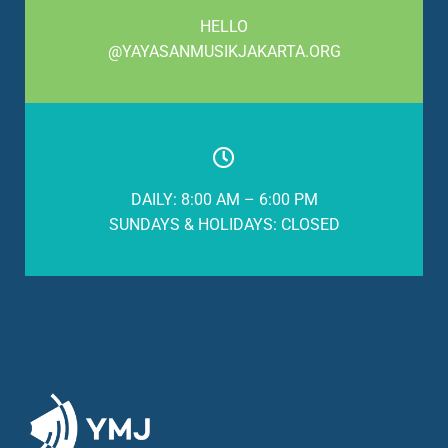
HELLO
@YAYASANMUSIKJAKARTA.ORG
DAILY: 8:00 AM – 6:00 PM
SUNDAYS & HOLIDAYS: CLOSED