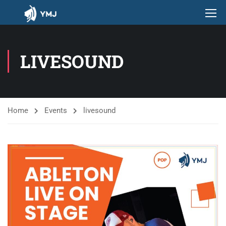
LIVESOUND
Home
Events
livesound