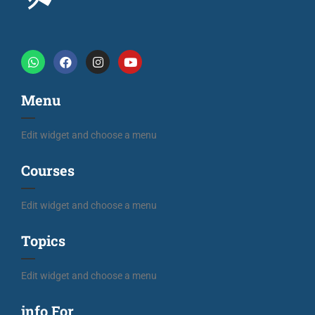
Menu
Edit widget and choose a menu
Courses
Edit widget and choose a menu
Topics
Edit widget and choose a menu
info For