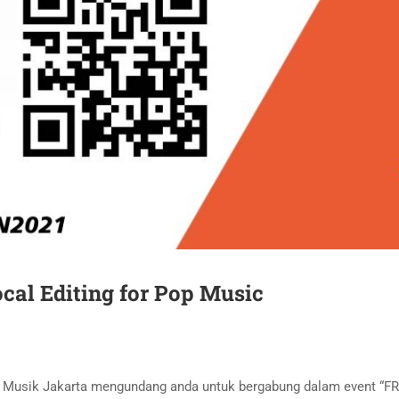
cal Editing for Pop Music
an Musik Jakarta mengundang anda untuk bergabung dalam event