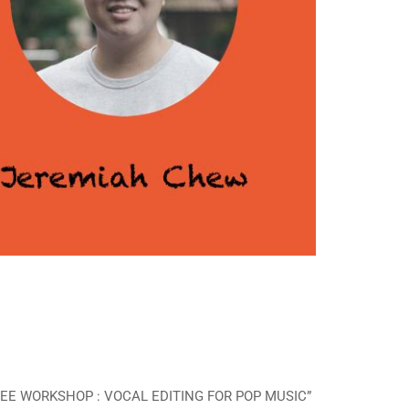
 “FREE WORKSHOP : VOCAL EDITING FOR POP MUSIC”