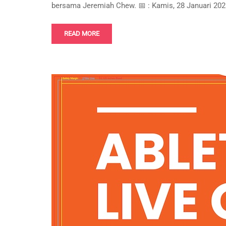
bersama Jeremiah Chew. 📅 : Kamis, 28 Januari 2021
READ MORE