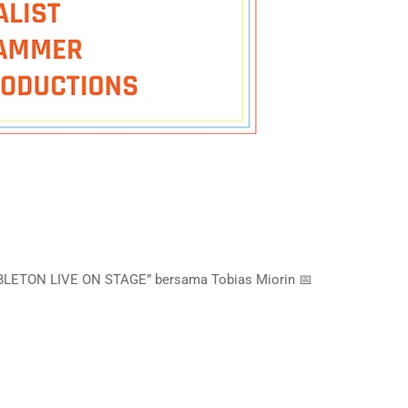
ABLETON LIVE ON STAGE” bersama Tobias Miorin 📅