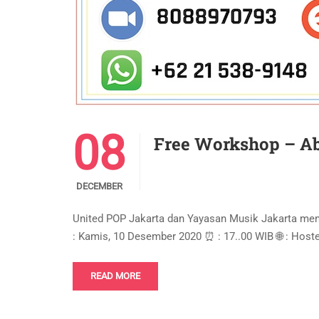
08
Free Workshop – Ab
DECEMBER
United POP Jakarta dan Yayasan Musik Jakarta m
: Kamis, 10 Desember 2020 ⏰ : 17..00 WIB 🌐 : Hos
READ MORE