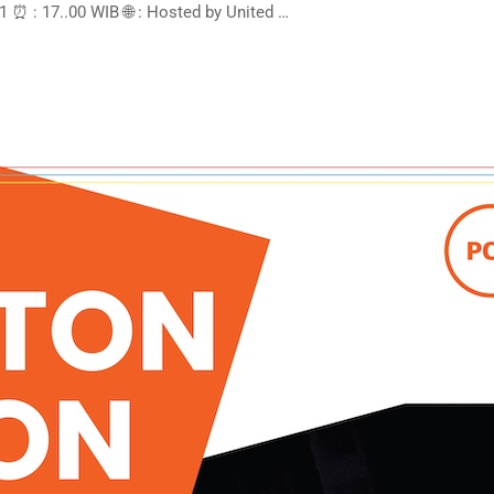
 ⏰ : 17..00 WIB 🌐 : Hosted by United …