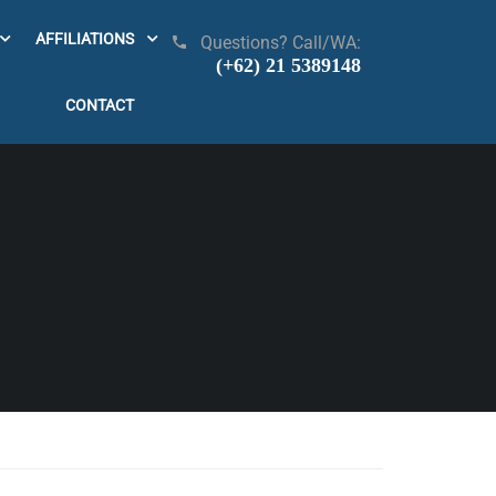
AFFILIATIONS
Questions? Call/WA:
(+62) 21 5389148
CONTACT