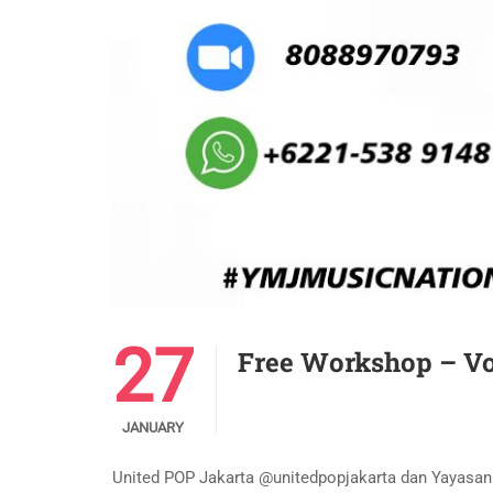
27
Free Workshop – Vo
JANUARY
United POP Jakarta @unitedpopjakarta dan Yayas