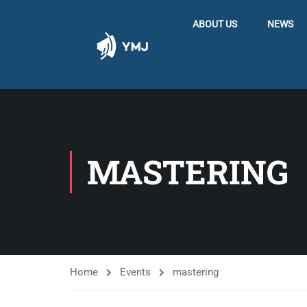
ABOUT US
NEWS
MASTERING
Home
Events
mastering