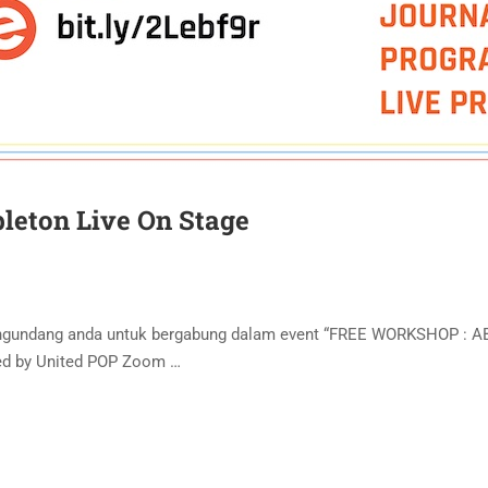
leton Live On Stage
engundang anda untuk bergabung dalam event “FREE WORKSHOP : 
ted by United POP Zoom …