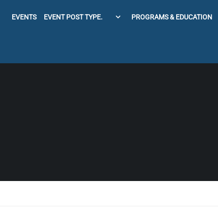
EVENTS
EVENT POST TYPE.
PROGRAMS & EDUCATION