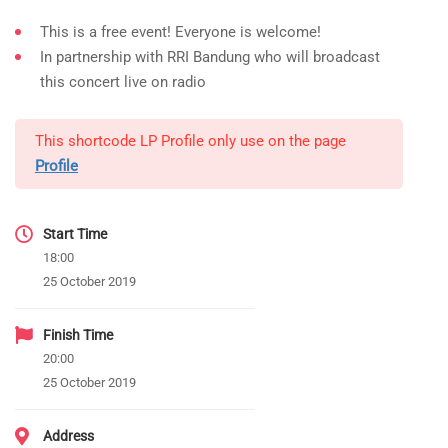
This is a free event! Everyone is welcome!
In partnership with RRI Bandung who will broadcast
this concert live on radio
This shortcode LP Profile only use on the page
Profile
Start Time
18:00
25 October 2019
Finish Time
20:00
25 October 2019
Address