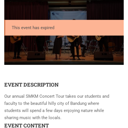
This event has expired
EVENT DESCRIPTION
Our annual SMKM Concert Tour takes our students and
faculty to the beautiful hilly city of Bandung where
students will spend a few days enjoying nature while
sharing music with the locals.
EVENT CONTENT