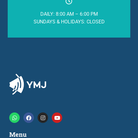
DAILY: 8:00 AM – 6:00 PM
SUNDAYS & HOLIDAYS: CLOSED
Menu