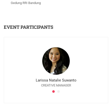
Gedung RRI Bandung
EVENT PARTICIPANTS
Larissa Natalie Suwanto
CREATIVE MANAGER