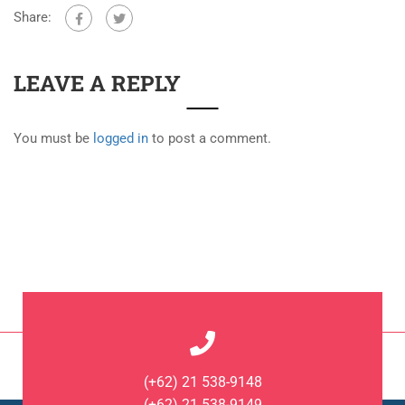
Share:
LEAVE A REPLY
You must be
logged in
to post a comment.
(+62) 21 538-9148
(+62) 21 538-9149