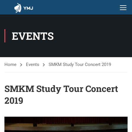
EVENTS
Home
Events
SMKM Study Tour Concert 2019
SMKM Study Tour Concert
2019