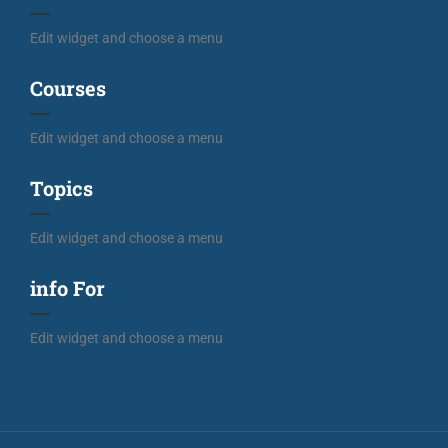
Edit widget and choose a menu
Courses
Edit widget and choose a menu
Topics
Edit widget and choose a menu
info For
Edit widget and choose a menu