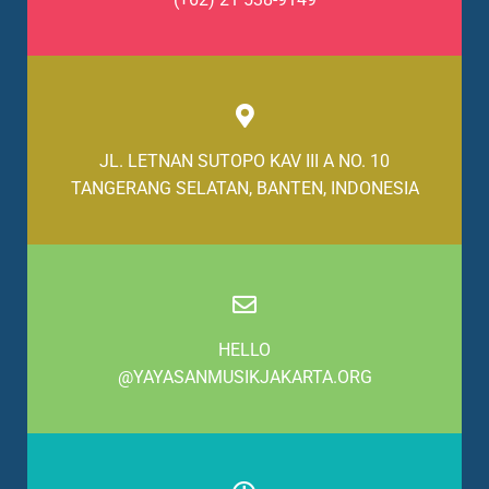
JL. LETNAN SUTOPO KAV III A NO. 10
TANGERANG SELATAN, BANTEN, INDONESIA
HELLO
@YAYASANMUSIKJAKARTA.ORG