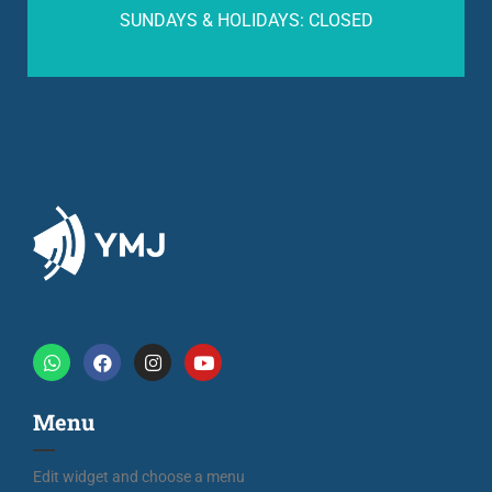
SUNDAYS & HOLIDAYS: CLOSED
Menu
Edit widget and choose a menu