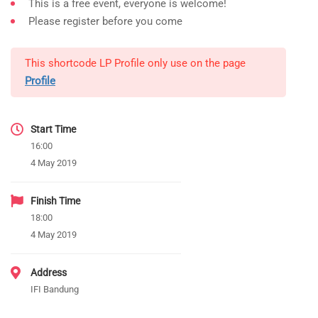
This is a free event, everyone is welcome!
Please register before you come
This shortcode LP Profile only use on the page
Profile
Start Time
16:00
4 May 2019
Finish Time
18:00
4 May 2019
Address
IFI Bandung